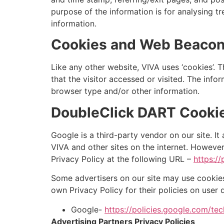
purpose of the information is for analysing t
information.
Cookies and Web Beaco
Like any other website, VIVA uses ‘cookies’. 
that the visitor accessed or visited. The inf
browser type and/or other information.
DoubleClick DART Cooki
Google is a third-party vendor on our site. It
VIVA and other sites on the internet. Howeve
Privacy Policy at the following URL –
https:/
Some advertisers on our site may use cookies
own Privacy Policy for their policies on user 
Google-
https://policies.google.com/te
Advertising Partners Privacy Policies