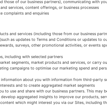
nd those of our business partners), communicating with yo
nd services, content offerings, or business processes
te complaints and enquiries
ts and services (including those from our business partne
 (such as updates to Terms and Conditions or updates to ou
rewards, surveys, other promotional activities, or events 
, including with selected partners
 market segments, market products and services, or carry o
eting campaigns to optimise our marketing spend and perso
 information about you with information from third-party 
interests and to create aggregated market segments
ou to use and share with our business partners. This may
 develop aggregated insights to improve our products, serv
 content which might interest you via our Sites, including t