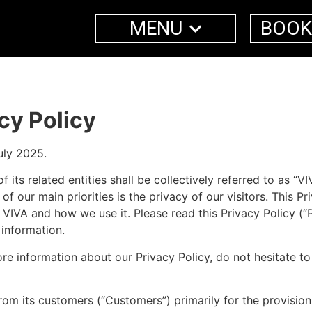
MENU
BOOK
cy Policy
uly 2025.
 related entities shall be collectively referred to as “VIVA”
e of our main priorities is the privacy of our visitors. This
VIVA and how we use it. Please read this Privacy Policy (“P
 information.
ore information about our Privacy Policy, do not hesitate t
rom its customers (“Customers”) primarily for the provisi