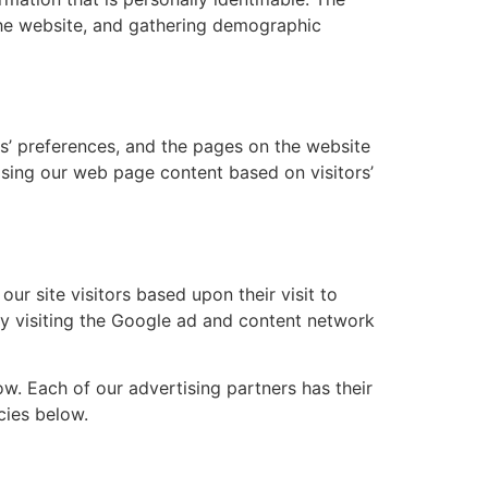
 the website, and gathering demographic
rs’ preferences, and the pages on the website
mising our web page content based on visitors’
ur site visitors based upon their visit to
by visiting the Google ad and content network
w. Each of our advertising partners has their
cies below.