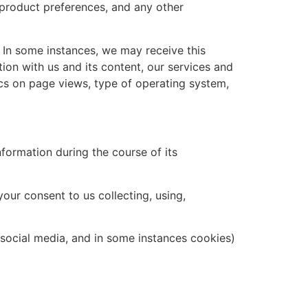
product preferences, and any other
 In some instances, we may receive this
ion with us and its content, our services and
tics on page views, type of operating system,
nformation during the course of its
our consent to us collecting, using,
s, social media, and in some instances cookies)