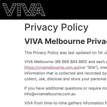
Privacy Policy
VIVA Melbourne Priva
This Privacy Policy was last updated on 1st J
VIVA Melbourne (88 669 884 860) and each of its
https://vivamelbourne.com.au
(our “Site”), on
information that is collected and recorded by 
collect, use, disclose and store your personal
If you have additional questions or require m
info@vivamelbourne.com.au
VIVA from time-to-time gathers information f