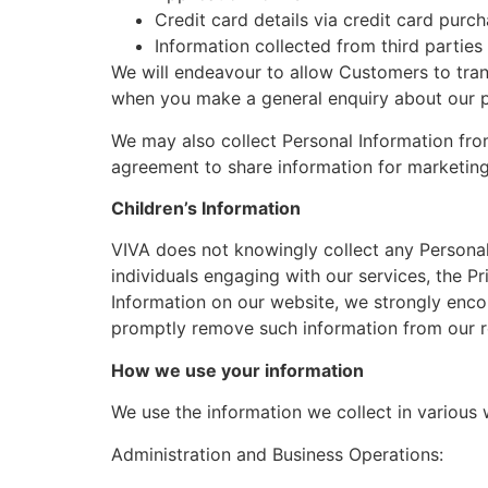
Credit card details via credit card pu
Information collected from third parties
We will endeavour to allow Customers to tran
when you make a general enquiry about our p
We may also collect Personal Information fro
agreement to share information for marketin
Children’s Information
VIVA does not knowingly collect any Personal 
individuals engaging with our services, the Pr
Information on our website, we strongly enc
promptly remove such information from our r
How we use your information
We use the information we collect in various 
Administration and Business Operations: