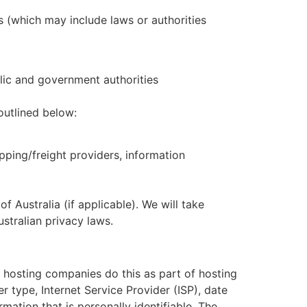
s (which may include laws or authorities
lic and government authorities
outlined below:
pping/freight providers, information
 Australia (if applicable). We will take
ustralian privacy laws.
ll hosting companies do this as part of hosting
er type, Internet Service Provider (ISP), date
mation that is personally identifiable. The