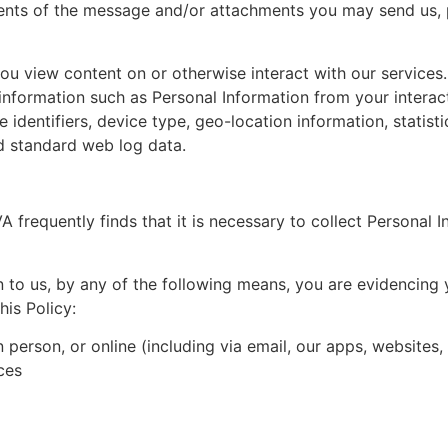
tents of the message and/or attachments you may send us, 
 view content on or otherwise interact with our services.
information such as Personal Information from your interact
ce identifiers, device type, geo-location information, statis
nd standard web log data.
A frequently finds that it is necessary to collect Personal I
n to us, by any of the following means, you are evidencing y
his Policy:
in person, or online (including via email, our apps, website
ces