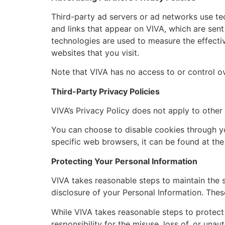
Third-party ad servers or ad networks use te
and links that appear on VIVA, which are sent
technologies are used to measure the effecti
websites that you visit.
Note that VIVA has no access to or control ov
Third-Party Privacy Policies
VIVA’s Privacy Policy does not apply to other
You can choose to disable cookies through y
specific web browsers, it can be found at the
Protecting Your Personal Information
VIVA takes reasonable steps to maintain the s
disclosure of your Personal Information. These
While VIVA takes reasonable steps to protect
responsibility for the misuse, loss of, or una