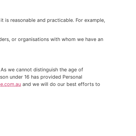
t is reasonable and practicable. For example,
iders, or organisations with whom we have an
 As we cannot distinguish the age of
person under 16 has provided Personal
ne.com.au
and we will do our best efforts to