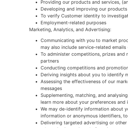
Providing our products and services, (a
Developing and improving our products a
To verify Customer identity to investiga
Employment-related purposes
Marketing, Analytics, and Advertising:
Communicating with you to market produc
may also include service-related emails
To administer competitions, prizes and 
partners
Conducting competitions and promotions
Deriving insights about you to identify
Assessing the effectiveness of our mark
messages
Supplementing, matching, and analysing
learn more about your preferences and 
We may de-identify information about y
information or anonymous identifiers, to
Delivering targeted advertising or other