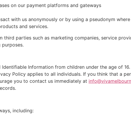
rchases on our payment platforms and gateways
sact with us anonymously or by using a pseudonym where i
roducts and services.
m third parties such as marketing companies, service prov
g purposes.
Identifiable Information from children under the age of 16.
ivacy Policy applies to all individuals. If you think that a 
ourage you to contact us immediately at
info@vivamelbour
ecords.
ways, including: