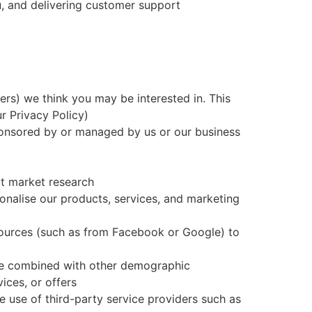
u, and delivering customer support
rs) we think you may be interested in. This
r Privacy Policy)
sponsored by or managed by us or our business
ut market research
nalise our products, services, and marketing
sources (such as from Facebook or Google) to
 be combined with other demographic
ices, or offers
he use of third-party service providers such as