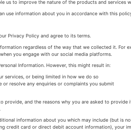
e us to improve the nature of the products and services w
an use information about you in accordance with this polic
ur Privacy Policy and agree to its terms.
nformation regardless of the way that we collected it. For 
r when you engage with our social media platforms.
rsonal Information. However, this might result in:
ur services, or being limited in how we do so
e or resolve any enquiries or complaints you submit
o provide, and the reasons why you are asked to provide it
.
ditional information about you which may include (but is not
ding credit card or direct debit account information), your