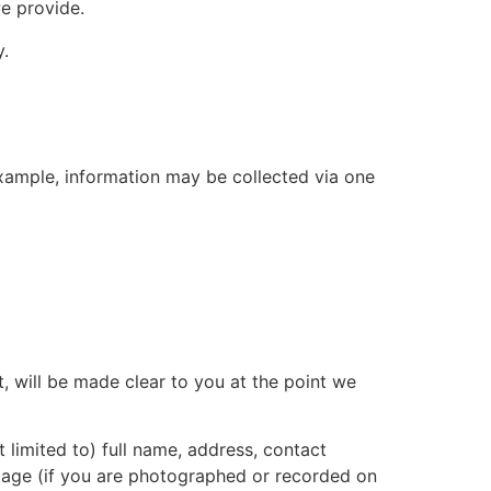
e provide.
y.
example, information may be collected via one
, will be made clear to you at the point we
 limited to) full name, address, contact
 image (if you are photographed or recorded on