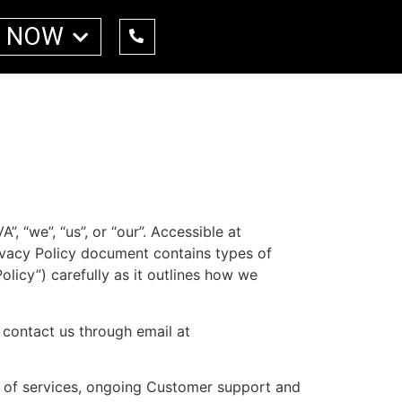
 NOW
, “we”, “us”, or “our”. Accessible at
 Privacy Policy document contains types of
olicy”) carefully as it outlines how we
o contact us through email at
on of services, ongoing Customer support and