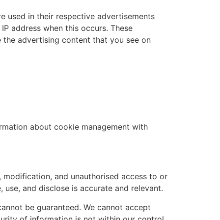
e used in their respective advertisements
r IP address when this occurs. These
 the advertising content that you see on
formation about cookie management with
, modification, and unauthorised access to or
, use, and disclose is accurate and relevant.
t cannot be guaranteed. We cannot accept
rity of information is not within our control.