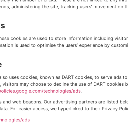
rends, administering the site, tracking users’ movement on
ns
These cookies are used to store information including visito
ormation is used to optimise the users’ experience by custo
e
 also uses cookies, known as DART cookies, to serve ads to o
r, visitors may choose to decline the use of DART cookies 
/policies.google.com/technologies/ads
.
 and web beacons. Our advertising partners are listed belo
data. For easier access, we hyperlinked to their Privacy Poli
chnologies/ads