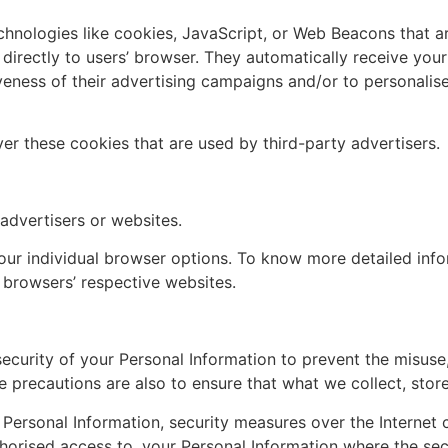
chnologies like cookies, JavaScript, or Web Beacons that ar
 directly to users’ browser. They automatically receive you
veness of their advertising campaigns and/or to personalise
er these cookies that are used by third-party advertisers.
 advertisers or websites.
our individual browser options. To know more detailed in
 browsers’ respective websites.
ecurity of your Personal Information to prevent the misuse
 precautions are also to ensure that what we collect, store
 Personal Information, security measures over the Interne
uthorised access to, your Personal Information where the secu