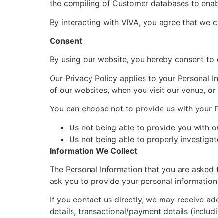
the compiling of Customer databases to enabl
By interacting with VIVA, you agree that we c
Consent
By using our website, you hereby consent to o
Our Privacy Policy applies to your Personal I
of our websites, when you visit our venue, o
You can choose not to provide us with your Pe
Us not being able to provide you with o
Us not being able to properly investigat
Information We Collect
The Personal Information that you are asked t
ask you to provide your personal information
If you contact us directly, we may receive ad
details, transactional/payment details (inclu