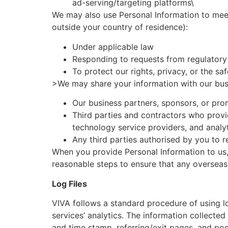
ad-serving/targeting platforms\
We may also use Personal Information to meet
outside your country of residence):
Under applicable law
Responding to requests from regulatory 
To protect our rights, privacy, or the sa
>We may share your information with our busi
Our business partners, sponsors, or pr
Third parties and contractors who provi
technology service providers, and analy
Any third parties authorised by you to r
When you provide Personal Information to us, 
reasonable steps to ensure that any overseas r
Log Files
VIVA follows a standard procedure of using log
services’ analytics. The information collected 
and time stamp, referring/exit pages, and poss