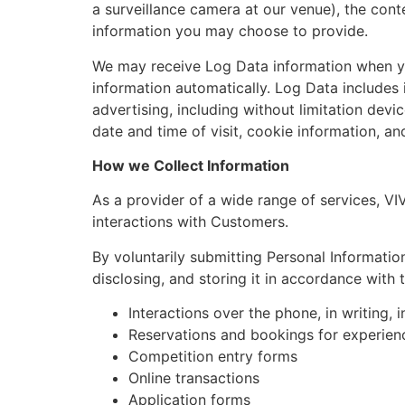
a surveillance camera at our venue), the con
information you may choose to provide.
We may receive Log Data information when you
information automatically. Log Data includes 
advertising, including without limitation devi
date and time of visit, cookie information, a
How we Collect Information
As a provider of a wide range of services, VIV
interactions with Customers.
By voluntarily submitting Personal Informatio
disclosing, and storing it in accordance with t
Interactions over the phone, in writing, 
Reservations and bookings for experien
Competition entry forms
Online transactions
Application forms