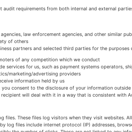
 audit requirements from both internal and external partie
agencies, law enforcement agencies, and other similar pub
fety of others
ness partners and selected third parties for the purposes 
omoters of any competition which we conduct
de services for us, such as payment systems operators, shi
tics/marketing/advertising providers
eceive information held by us
you consent to the disclosure of your information outside of
ecipient will deal with it in a way that is consistent with A
 files. These files log visitors when they visit websites. A
by log files include internet protocol (IP) addresses, brows
ibly the number of clicks. These are not linked to any infor