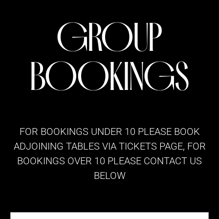
GROUP
BOOKINGS
FOR BOOKINGS UNDER 10 PLEASE BOOK
ADJOINING TABLES VIA
TICKETS
PAGE, FOR
BOOKINGS OVER 10 PLEASE CONTACT US
BELOW