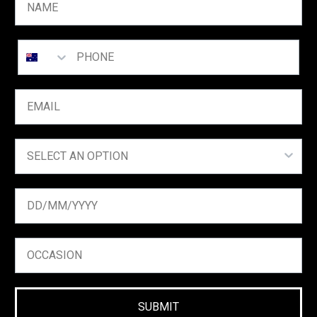
SUBMIT