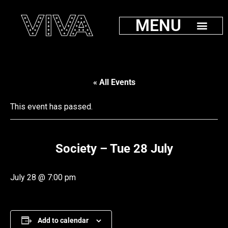
MENU
« All Events
This event has passed.
Society – Tue 28 July
July 28 @ 7:00 pm
Add to calendar