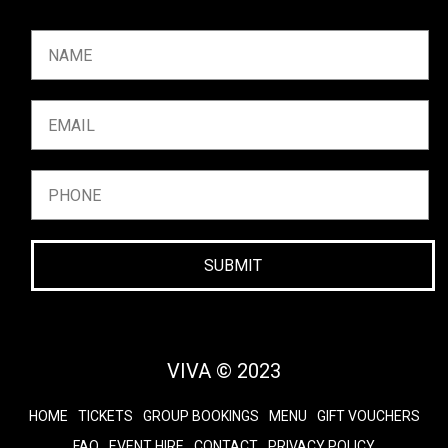
SUBMIT
VIVA © 2023
HOME
TICKETS
GROUP BOOKINGS
MENU
GIFT VOUCHERS
FAQ
EVENT HIRE
CONTACT
PRIVACY POLICY