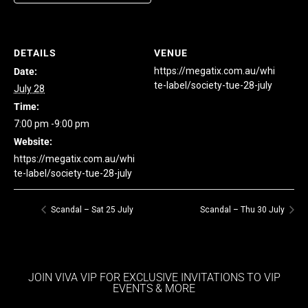
DETAILS
VENUE
https://megatix.com.au/whi
Date:
te-label/society-tue-28-july
July 28
Time:
7:00 pm -9:00 pm
Website:
https://megatix.com.au/whi
te-label/society-tue-28-july
Scandal – Sat 25 July
Scandal – Thu 30 July
JOIN VIVA VIP FOR EXCLUSIVE INVITATIONS TO VIP
EVENTS & MORE