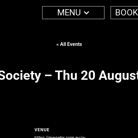
MENU
BOOK
« All Events
Society – Thu 20 Augus
VENUE
https://megatix.com.au/w