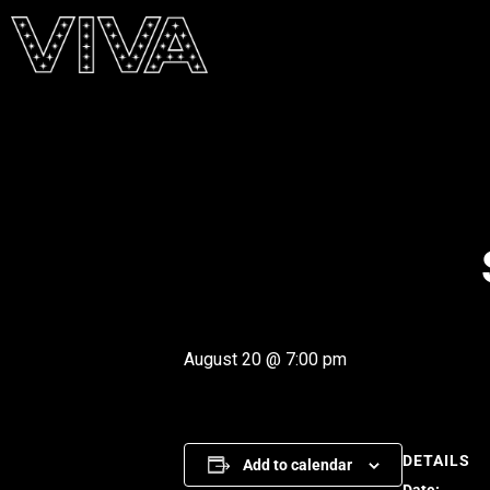
August 20 @ 7:00 pm
DETAILS
Add to calendar