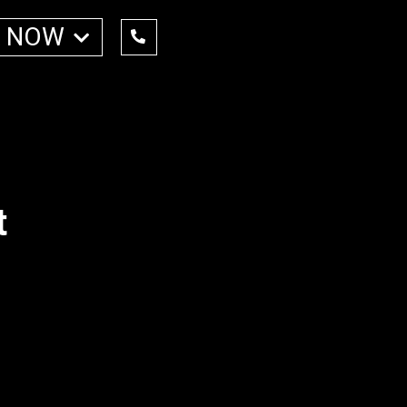
 NOW
t