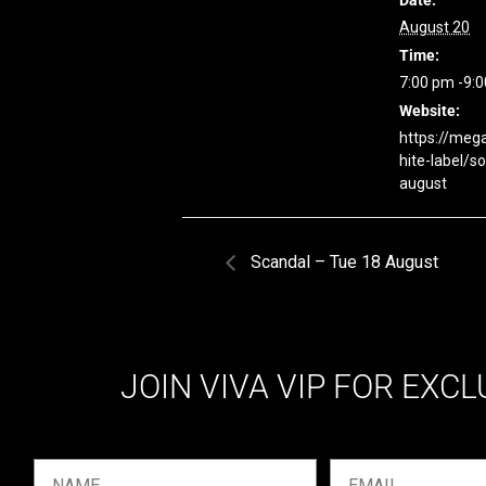
Date:
August 20
Time:
7:00 pm -9:
Website:
https://meg
hite-label/s
august
Scandal – Tue 18 August
JOIN VIVA VIP FOR EXCL