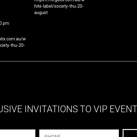
hite-label/society-thu-20-
august
00 pm
atix.com.au/w
ociety-thu-20-
USIVE INVITATIONS TO VIP EVEN