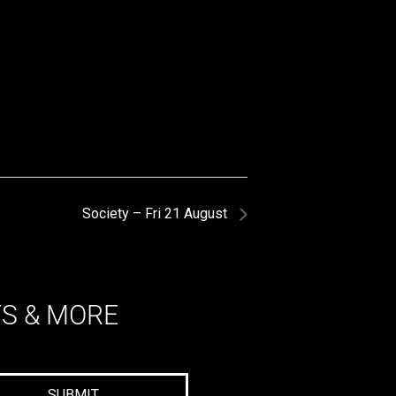
Society – Fri 21 August
TS & MORE
SUBMIT