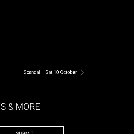
Scandal – Sat 10 October
TS & MORE
SUBMIT