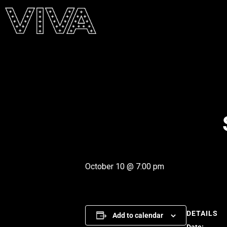
October 10 @ 7:00 pm
DETAILS
Add to calendar