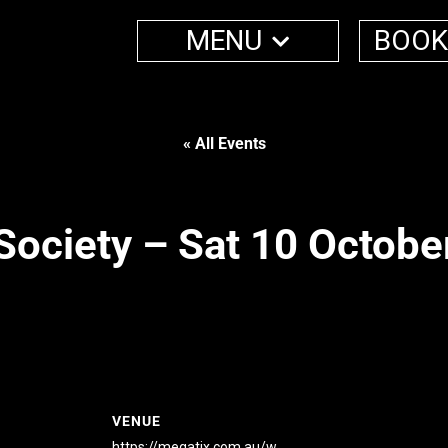
MENU
BOOK
« All Events
Society – Sat 10 Octobe
VENUE
https://megatix.com.au/w