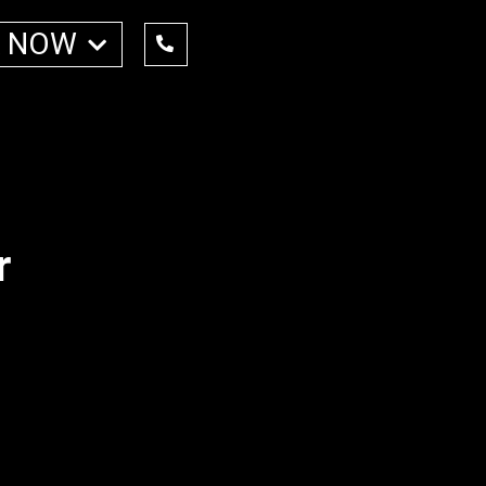
 NOW
r