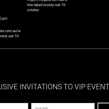
hite-label/society-sat-10-
october
00 pm
atix.com.au/w
ociety-sat-10-
USIVE INVITATIONS TO VIP EVEN