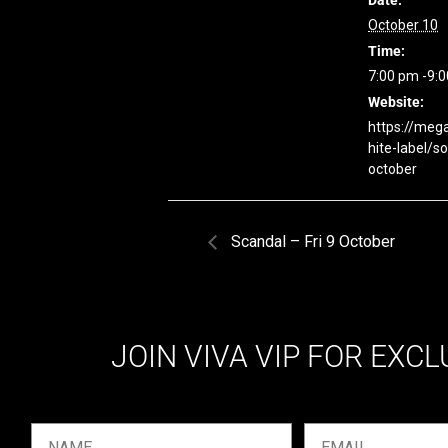
Date:
October 10
Time:
7:00 pm -9:
Website:
https://meg
hite-label/s
october
Scandal – Fri 9 October
JOIN VIVA VIP FOR EXCL