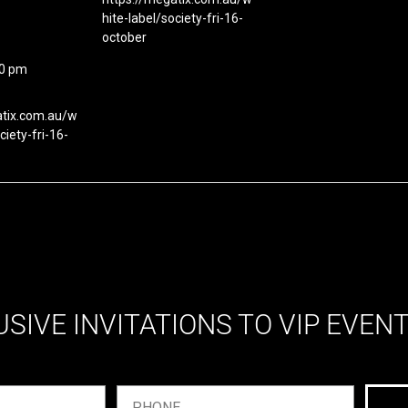
hite-label/society-fri-16-
october
00 pm
atix.com.au/w
ciety-fri-16-
USIVE INVITATIONS TO VIP EVEN