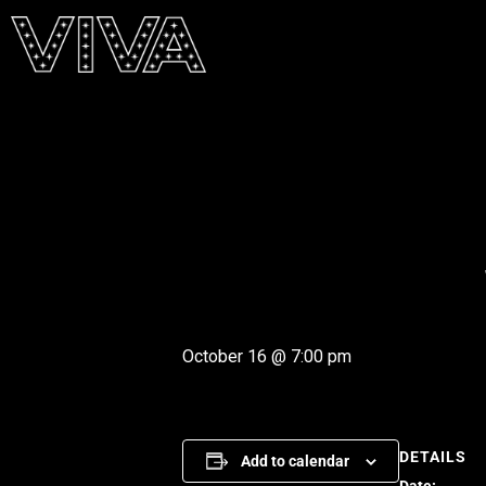
October 16 @ 7:00 pm
DETAILS
Add to calendar