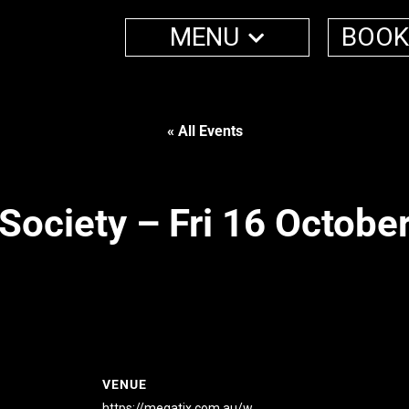
MENU
BOOK
« All Events
Society – Fri 16 Octobe
VENUE
https://megatix.com.au/w