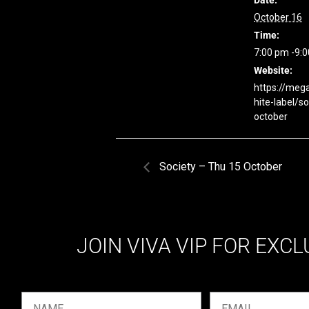
Date:
October 16
Time:
7:00 pm -9:
Website:
https://meg
hite-label/so
october
Society – Thu 15 October
JOIN VIVA VIP FOR EXCL