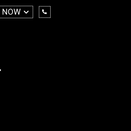
 NOW
r