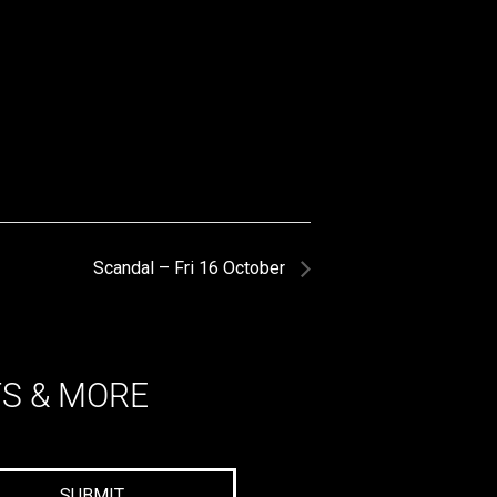
Scandal – Fri 16 October
TS & MORE
SUBMIT