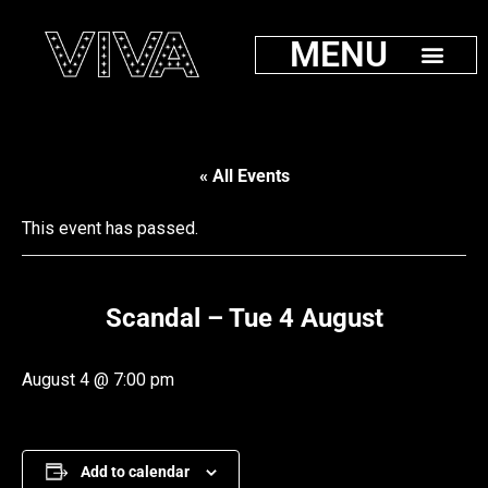
MENU
« All Events
This event has passed.
Scandal – Tue 4 August
August 4 @ 7:00 pm
Add to calendar