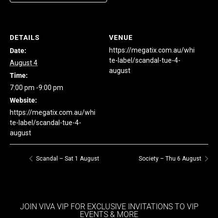
DETAILS
VENUE
https://megatix.com.au/whi
Date:
te-label/scandal-tue-4-
August 4
august
Time:
7:00 pm -9:00 pm
Website:
https://megatix.com.au/whi
te-label/scandal-tue-4-
august
Scandal – Sat 1 August
Society – Thu 6 August
JOIN VIVA VIP FOR EXCLUSIVE INVITATIONS TO VIP
EVENTS & MORE