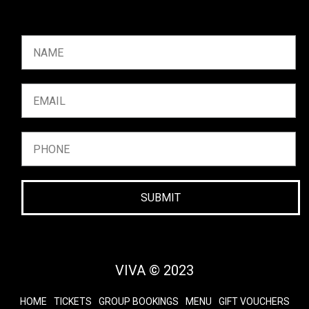
SUBMIT
VIVA © 2023
HOME
TICKETS
GROUP BOOKINGS
MENU
GIFT VOUCHERS